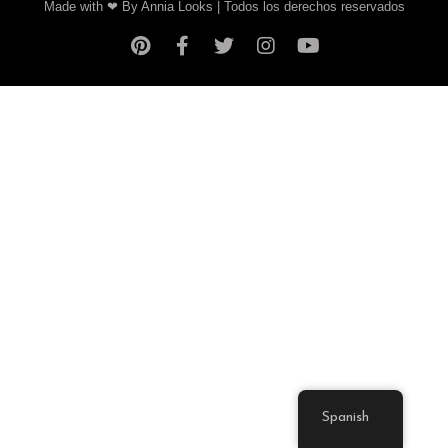
Made with ❤ By Annia Looks | Todos los derechos reservados
Spanish